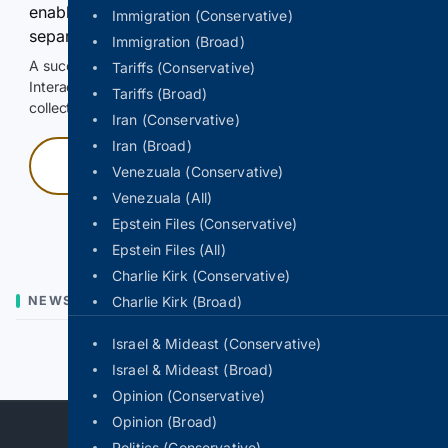
enable Google-hosted web results and, when
Immigration (Conservative)
separately allowed, AI-assisted answers.
Immigration (Broad)
A successful check enables 100 search requests.
Tariffs (Conservative)
Interactive access does not authorize scraping, systematic
Tariffs (Broad)
collection, or reuse of search output.
Iran (Conservative)
Iran (Broad)
Press and hold
Venezuala (Conservative)
Venezuala (All)
Hold with a pointer, or hold Space or Enter.
Epstein Files (Conservative)
Epstein Files (All)
Charlie Kirk (Conservative)
NEWS
Charlie Kirk (Broad)
Israel & Mideast (Conservative)
Previous
Next
Israel & Mideast (Broad)
Opinion (Conservative)
Opinion (Broad)
Politics (Conservative)