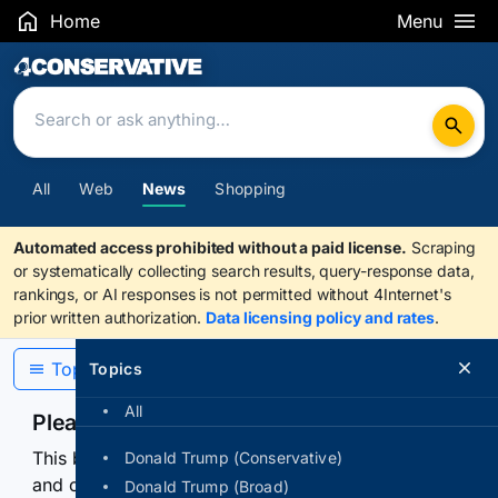
Home
Menu
Search Results
All
Web
News
Shopping
Automated access prohibited without a paid license.
Scraping
or systematically collecting search results, query-response data,
rankings, or AI responses is not permitted without 4Internet's
prior written authorization.
Data licensing policy and rates
.
Topics
Topics
All
Please confirm you are human
This browser or connection looks automated. Press
Donald Trump (Conservative)
and continuously hold the control for 3 seconds to
Donald Trump (Broad)