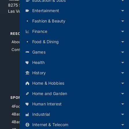
Education & Jobs
8275 South Eastern Ave, Suite 200-265
Entertainment
Las Vegas, Nevada 89123
Fashion & Beauty
Finance
RESOURCES
TOP SITES
Food & Dining
About Us
4Search
Contact Us
4Conservative
Games
4Anything
Health
4Search.BLACK
History
4Crime
4Automotive
Home & Hobbies
Home and Garden
SPORTS
PEOPLE/PETS
Human Interest
4Football
4Mommies
Industrial
4Baseball
4Boomer
4Basketball
4Nerds
Internet & Telecom