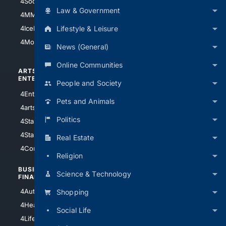
4Soccer.US
4Canine
Law & Government
4MMA
4Feline
Lifestyle & Leisure
4IceHockey
4Motorsports
News (General)
Online Communities
ARTS/
SCIENCE/
ENTERTAINMENT
TECHNOLOGY
People and Society
4Entertainment
4SciTech
Pets and Animals
4arts
4Internet
Politics
4StarWars
4Information
4StarTrek
4ArtificialIntelligence
Real Estate
4Comedy
4Programming
Religion
BUSINESS/
TOP CITIES
Science & Technology
FINANCE
4NYCity
4AutoInsurance
Shopping
4LosAngeles
4HealthInsurance
Social Life
4Chicago
4LifeInsurance
4SanDiego