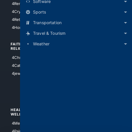
Software
4RentersInsurance
4SanAntonio
4Cryptocurrency
Sports
4Houston
4Retirement
Transportation
4Atl
4HomeownersInsurance
Travel & Tourism
Weather
FAITH/
SHOPPING
RELIGION
4Anything
4Christian
4Electronics
4Catholic
4Shoes
4jewish
4apparel
4luxury
4Watches
HEALTH/
POLITICS/
WELLNESS
SOCIETY
4Medical
4Political
4PainRelief
4Conservative