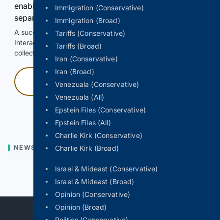
enable Google-hosted web results and, when
Immigration (Conservative)
separately allowed, AI-assisted answers.
Immigration (Broad)
A successful check enables 100 search requests.
Tariffs (Conservative)
Interactive access does not authorize scraping, systematic
Tariffs (Broad)
collection, or reuse of search output.
Iran (Conservative)
Iran (Broad)
Press and hold
Venezuala (Conservative)
Venezuala (All)
Hold with a pointer, or hold Space or Enter.
Epstein Files (Conservative)
Epstein Files (All)
Charlie Kirk (Conservative)
NEWS
Charlie Kirk (Broad)
Israel & Mideast (Conservative)
Previous
Next
Israel & Mideast (Broad)
Opinion (Conservative)
Opinion (Broad)
Politics (Conservative)