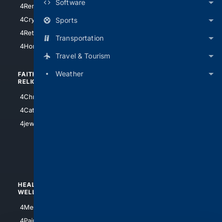
Software
4RentersInsurance
4SanAntonio
4Cryptocurrency
Sports
4Houston
4Retirement
Transportation
4Atl
4HomeownersInsurance
Travel & Tourism
Weather
FAITH/
SHOPPING
RELIGION
4Anything
4Christian
4Electronics
4Catholic
4Shoes
4jewish
4apparel
4luxury
4Watches
HEALTH/
POLITICS/
WELLNESS
SOCIETY
4Medical
4Political
4PainRelief
4Conservative