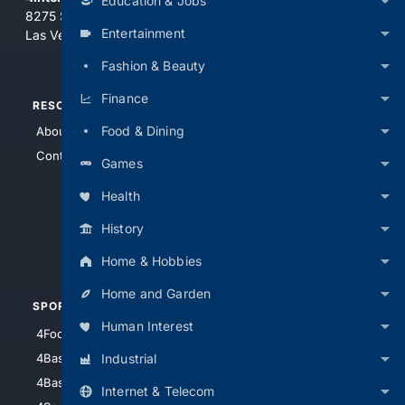
Education & Jobs
8275 South Eastern Ave, Suite 200-265
Entertainment
Las Vegas, Nevada 89123
Fashion & Beauty
Finance
RESOURCES
TOP SITES
Food & Dining
About Us
4Search
Contact Us
4Conservative
Games
4Anything
Health
4Search.BLACK
History
4Crime
4Automotive
Home & Hobbies
Home and Garden
SPORTS
PEOPLE/PETS
Human Interest
4Football
4Mommies
Industrial
4Baseball
4Boomer
4Basketball
4Nerds
Internet & Telecom