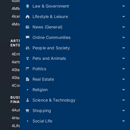
4Soccer.US
4Canine
Law & Government
4MMA
4Feline
Lifestyle & Leisure
4IceHockey
4Motorsports
News (General)
Online Communities
ARTS/
SCIENCE/
ENTERTAINMENT
TECHNOLOGY
People and Society
4Entertainment
4SciTech
Pets and Animals
4arts
4Internet
Politics
4StarWars
4Information
4StarTrek
4ArtificialIntelligence
Real Estate
4Comedy
4Programming
Religion
BUSINESS/
TOP CITIES
Science & Technology
FINANCE
4NYCity
4AutoInsurance
Shopping
4LosAngeles
4HealthInsurance
Social Life
4Chicago
4LifeInsurance
4SanDiego