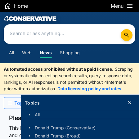
Home
Menu
Search Results
All
Web
News
Shopping
Automated access prohibited without a paid license.
Scraping
or systematically collecting search results, query-response data,
rankings, or AI responses is not permitted without 4Internet's
prior written authorization.
Data licensing policy and rates
.
Topics
Topics
All
Please confirm you are human
This browser or connection looks automated. Press
Donald Trump (Conservative)
and continuously hold the control for 3 seconds to
Donald Trump (Broad)