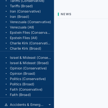
Tariffs (Conservative)
Tariffs (Broad)
Iran (Conservative)
NEWS
Iran (Broad)
Venezuala (Conservative)
Venezuala (All)
Epstein Files (Conservative)
Epstein Files (All)
Charlie Kirk (Conservative)
Charlie Kirk (Broad)
Israel & Mideast (Conservative)
Israel & Mideast (Broad)
Opinion (Conservative)
Opinion (Broad)
Politics (Conservative)
Politics (Broad)
Faith (Conservative)
Faith (Broad)
Accidents & Emergencies