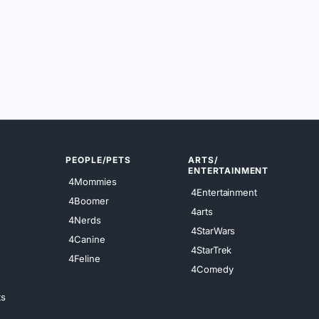
PEOPLE/PETS
ARTS/
ENTERTAINMENT
4Mommies
4Entertainment
4Boomer
4arts
4Nerds
4StarWars
4Canine
4StarTrek
4Feline
4Comedy
ts