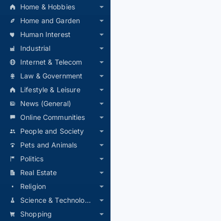
Home & Hobbies
Home and Garden
Human Interest
Industrial
Internet & Telecom
Law & Government
Lifestyle & Leisure
News (General)
Online Communities
People and Society
Pets and Animals
Politics
Real Estate
Religion
Science & Technology
Shopping