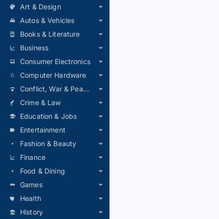
Art & Design
Autos & Vehicles
Books & Literature
Business
Consumer Electronics
Computer Hardware
Conflict, War & Peace
Crime & Law
Education & Jobs
Entertainment
Fashion & Beauty
Finance
Food & Dining
Games
Health
History