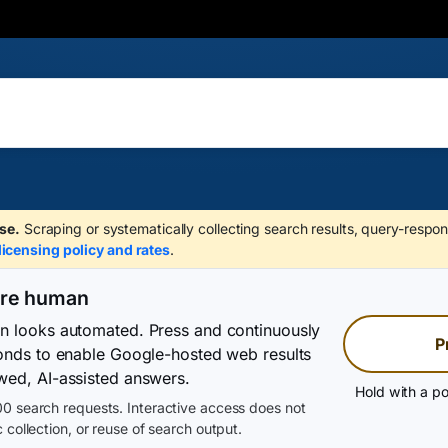
se.
Scraping or systematically collecting search results, query-respon
licensing policy and rates
.
are human
on looks automated. Press and continuously
P
conds to enable Google-hosted web results
wed, AI-assisted answers.
Hold with a po
0 search requests. Interactive access does not
 collection, or reuse of search output.