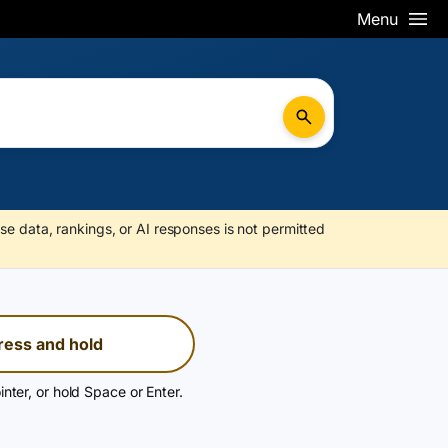
Menu
se data, rankings, or AI responses is not permitted
ress and hold
inter, or hold Space or Enter.