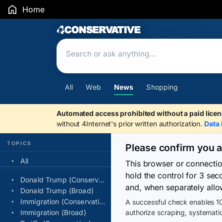
Home
Search Results
All
Web
News
Shopping
Automated access prohibited without a paid licen
without 4Internet's prior written authorization.
Data 
TOPICS
Please confirm you 
All
This browser or connecti
hold the control for 3 se
Donald Trump (Conservative)
and, when separately allo
Donald Trump (Broad)
Immigration (Conservative)
A successful check enables 10
Immigration (Broad)
authorize scraping, systematic