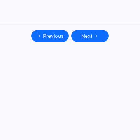
Previous
Next