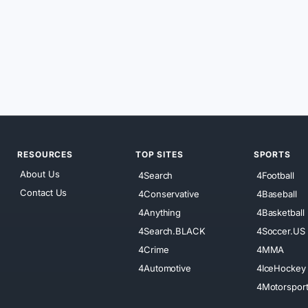
RESOURCES
TOP SITES
SPORTS
About Us
4Search
4Football
Contact Us
4Conservative
4Baseball
4Anything
4Basketball
4Search.BLACK
4Soccer.US
4Crime
4MMA
4Automotive
4IceHockey
4Motorspor