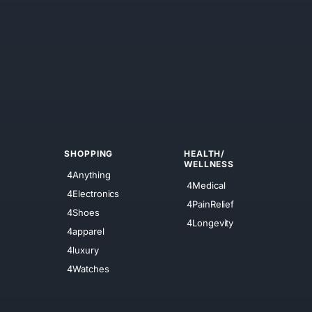
SHOPPING
HEALTH/
WELLNESS
4Anything
4Medical
4Electronics
4PainRelief
4Shoes
4Longevity
4apparel
4luxury
4Watches