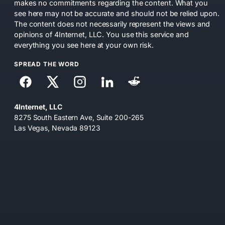
makes no commitments regarding the content. What you
see here may not be accurate and should not be relied upon.
The content does not necessarily represent the views and
opinions of 4Internet, LLC. You use this service and
everything you see here at your own risk.
SPREAD THE WORD
4Internet, LLC
8275 South Eastern Ave, Suite 200-265
Las Vegas, Nevada 89123