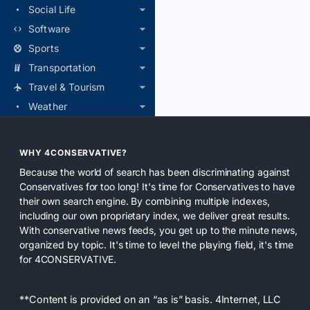
Social Life
Software
Sports
Transportation
Travel & Tourism
Weather
WHY 4CONSERVATIVE?
Because the world of search has been discriminating against
Conservatives for too long! It's time for Conservatives to have
their own search engine. By combining multiple indexes,
including our own proprietary index, we deliver great results.
With conservative news feeds, you get up to the minute news,
organized by topic. It's time to level the playing field, it's time
for 4CONSERVATIVE.
**Content is provided on an “as is” basis. 4Internet, LLC