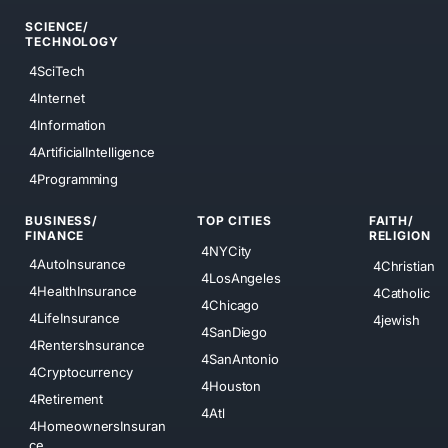
SCIENCE/
TECHNOLOGY
4SciTech
4Internet
4Information
4ArtificialIntelligence
4Programming
BUSINESS/
TOP CITIES
FAITH/
FINANCE
RELIGION
4NYCity
4AutoInsurance
4Christian
4LosAngeles
4HealthInsurance
4Catholic
4Chicago
4LifeInsurance
4jewish
4SanDiego
4RentersInsurance
4SanAntonio
4Cryptocurrency
4Houston
4Retirement
4Atl
4HomeownersInsuran
ce