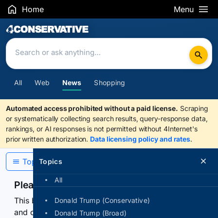
Home
Menu
Search Results
All
Web
News
Shopping
Automated access prohibited without a paid license.
Scraping
or systematically collecting search results, query-response data,
rankings, or AI responses is not permitted without 4Internet's
prior written authorization.
Data licensing policy and rates
.
Topics
Topics
All
Please confirm you are human
This browser or connection looks automated. Press
Donald Trump (Conservative)
and continuously hold the control for 3 seconds to
Donald Trump (Broad)