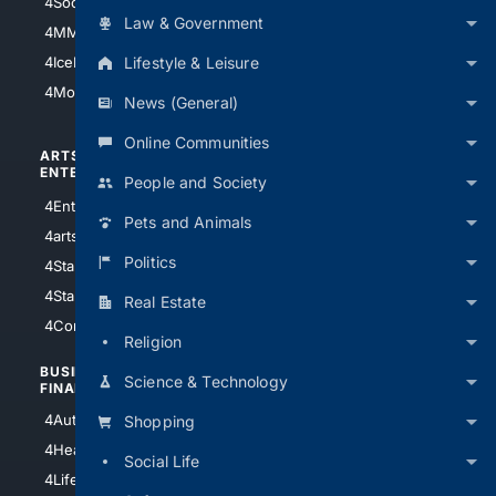
4Soccer.US
4Canine
Law & Government
4MMA
4Feline
Lifestyle & Leisure
4IceHockey
4Motorsports
News (General)
Online Communities
ARTS/
SCIENCE/
ENTERTAINMENT
TECHNOLOGY
People and Society
4Entertainment
4SciTech
Pets and Animals
4arts
4Internet
Politics
4StarWars
4Information
4StarTrek
4ArtificialIntelligence
Real Estate
4Comedy
4Programming
Religion
BUSINESS/
TOP CITIES
Science & Technology
FINANCE
4NYCity
4AutoInsurance
Shopping
4LosAngeles
4HealthInsurance
Social Life
4Chicago
4LifeInsurance
4SanDiego