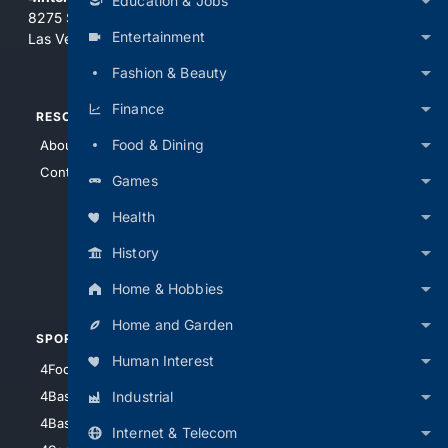
Education & Jobs
8275 South Eastern Ave, Suite 200-265
Entertainment
Las Vegas, Nevada 89123
Fashion & Beauty
Finance
RESOURCES
TOP SITES
Food & Dining
About Us
4Search
Contact Us
4Conservative
Games
4Anything
Health
4Search.BLACK
History
4Crime
4Automotive
Home & Hobbies
Home and Garden
SPORTS
PEOPLE/PETS
Human Interest
4Football
4Mommies
Industrial
4Baseball
4Boomer
4Basketball
4Nerds
Internet & Telecom