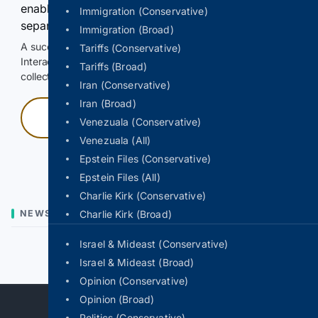
enable Google-hosted web results and, when
Immigration (Conservative)
separately allowed, AI-assisted answers.
Immigration (Broad)
A successful check enables 100 search requests.
Tariffs (Conservative)
Interactive access does not authorize scraping, systematic
Tariffs (Broad)
collection, or reuse of search output.
Iran (Conservative)
Iran (Broad)
Press and hold
Venezuala (Conservative)
Venezuala (All)
Hold with a pointer, or hold Space or Enter.
Epstein Files (Conservative)
Epstein Files (All)
Charlie Kirk (Conservative)
NEWS
Charlie Kirk (Broad)
Israel & Mideast (Conservative)
Previous
Next
Israel & Mideast (Broad)
Opinion (Conservative)
Opinion (Broad)
Politics (Conservative)