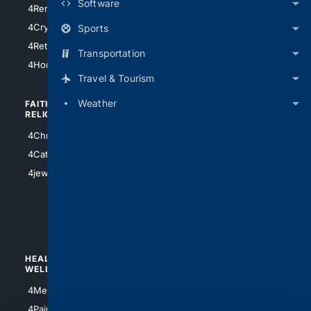
Software
4RentersInsurance
4SanAntonio
4Cryptocurrency
Sports
4Houston
4Retirement
Transportation
4Atl
4HomeownersInsurance
Travel & Tourism
Weather
FAITH/
SHOPPING
RELIGION
4Anything
4Christian
4Electronics
4Catholic
4Shoes
4jewish
4apparel
4luxury
4Watches
HEALTH/
POLITICS/
WELLNESS
SOCIETY
4Medical
4Political
4PainRelief
4Conservative