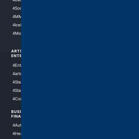
4Soccer.US
4Canine
4MMA
4Feline
4IceHockey
4Motorsports
ARTS/
SCIENCE/
ENTERTAINMENT
TECHNOLOGY
4Entertainment
4SciTech
4arts
4Internet
4StarWars
4Information
4StarTrek
4ArtificialIntelligence
4Comedy
4Programming
BUSINESS/
TOP CITIES
FINANCE
4NYCity
4AutoInsurance
4LosAngeles
4HealthInsurance
4Chicago