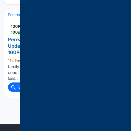
Entertainment
Movies
Box Office & Business
100PercentFedUp.com
100percentfedup.com > perez-hiltons-family-shares-sobering-new-update-as
Perez Hilton’s Family Shares Sobering New
Update as Hospital Stay Continues –
100PercentFedUp.com – by Isaac
11+ hour, 43+ min ago
Perez Hilton's
(638+ words)
family says he remains hospitalized in serious but stable
condition and faces surgery after suffering significant blood
loss....
Full coverage
Related Coverage
Previous
Next