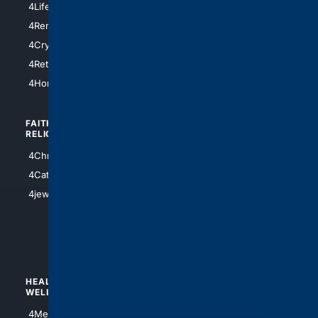
4LifeInsurance
4SanDiego
4RentersInsurance
4SanAntonio
4Cryptocurrency
4Houston
4Retirement
4Atl
4HomeownersInsurance
FAITH/
SHOPPING
RELIGION
4Anything
4Christian
4Electronics
4Catholic
4Shoes
4jewish
4apparel
4luxury
4Watches
HEALTH/
POLITICS/
WELLNESS
SOCIETY
4Medical
4Political