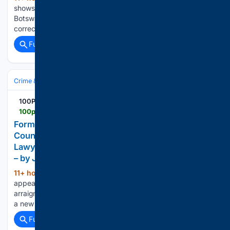
shows a tourist boat's encounter with a pursuing hippo in
Botswana—and a second viral clip needs one major timeline
correction....
Full coverage
Related Coverage
Crime & Law
100PercentFedUp.com
100percentfedup.com > formerlifornia-parks-superintendent-faces-31-counts-locker
Former California Parks Superintendent Faces 31
Counts Over Locker-Room Cameras — Then His
Lawyer Makes a Request – 100PercentFedUp.com
– by Jack
11+ hour, 48+ min ago
Kevin Pearsall
(292+ words)
appeared in court as alleged victims watched. His
arraignment did not go forward—and the case now moves to
a new date....
Full coverage
Related Coverage