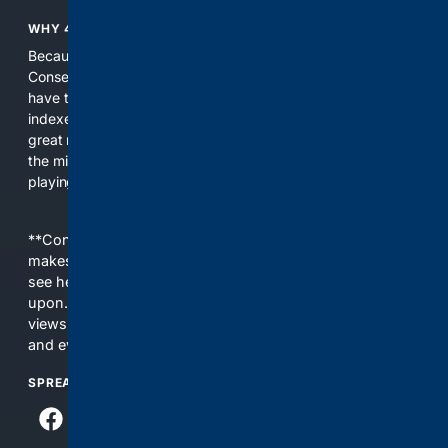
WHY 4CONSERVATIVE?
Because the world of search has been discriminating against
Conservatives for too long! It's time for Conservatives to
have their own search engine. By combining multiple
indexes, including our own proprietary index, we deliver
great results. With conservative news feeds, you get up to
the minute news, organized by topic. It's time to level the
playing field, it's time for 4CONSERVATIVE.
**Content is provided on an “as is” basis. 4Internet, LLC
makes no commitments regarding the content. What you
see here may not be accurate and should not be relied
upon. The content does not necessarily represent the
views and opinions of 4Internet, LLC. You use this service
and everything you see here at your own risk.
SPREAD THE WORD