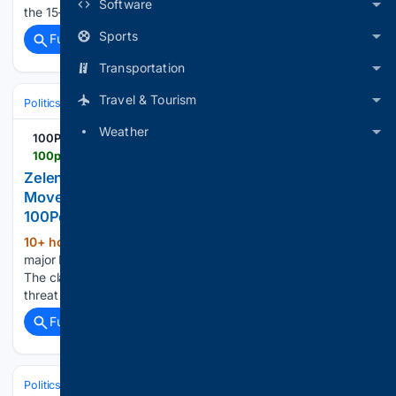
Software
the 15-year-old suspect....
Sports
Full coverage
Related Coverage
Transportation
Travel & Tourism
Politics
Leaders & Governing Bodies
Russia (President)
Weather
100PercentFedUp.com
100percentfedup.com > zelenskyy-north-korea-next-move-number-staggering
Zelenskyy Sounds Alarm Over North Korea’s Next
Move — The Number Is Staggering –
100PercentFedUp.com – by Donald
10+ hour, 39+ min ago
Zelenskyy says a
(310+ words)
major North Korean deployment to Russia has been decided.
The claimed scale could reshape the war and deepen the
threat in Asia....
Full coverage
Related Coverage
Politics
Elections
International Elections