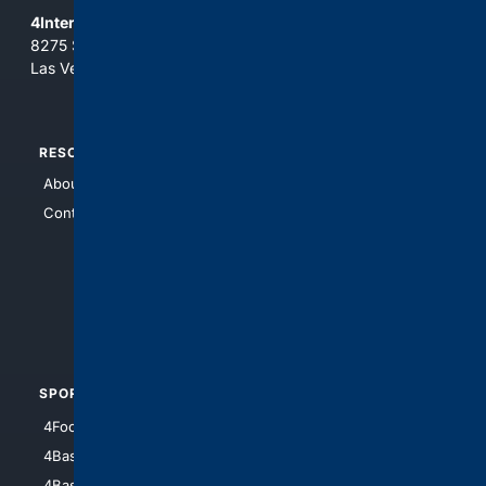
4Internet, LLC
8275 South Eastern Ave, Suite 200-265
Las Vegas, Nevada 89123
RESOURCES
TOP SITES
About Us
4Search
Contact Us
4Conservative
4Anything
4Search.BLACK
4Crime
4Automotive
SPORTS
PEOPLE/PETS
4Football
4Mommies
4Baseball
4Boomer
4Basketball
4Nerds