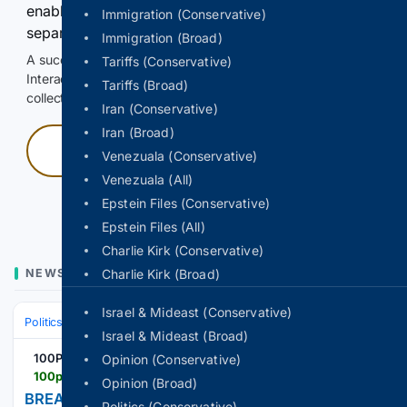
enable Google-hosted web results and, when
Immigration (Conservative)
separately allowed, AI-assisted answers.
Immigration (Broad)
A successful check enables 100 search requests.
Tariffs (Conservative)
Interactive access does not authorize scraping, systematic
Tariffs (Broad)
collection, or reuse of search output.
Iran (Conservative)
Iran (Broad)
Press and hold
Venezuala (Conservative)
Venezuala (All)
Hold with a pointer, or hold Space or Enter.
Epstein Files (Conservative)
Epstein Files (All)
Charlie Kirk (Conservative)
NEWS
Charlie Kirk (Broad)
Israel & Mideast (Conservative)
Politics
Elections
International Elections
Israel & Mideast (Broad)
100PercentFedUp.com
Opinion (Conservative)
100percentfedup.com > breaking-president-trump-appoints-new-white-house-counsel
Opinion (Broad)
BREAKING: President Trump Appoints New White
Politics (Conservative)