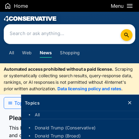
Home
Menu
Search Results
All
Web
News
Shopping
Automated access prohibited without a paid license.
Scraping
or systematically collecting search results, query-response data,
rankings, or AI responses is not permitted without 4Internet's
prior written authorization.
Data licensing policy and rates
.
Topics
Topics
All
Please confirm you are human
This browser or connection looks automated. Press
Donald Trump (Conservative)
and continuously hold the control for 3 seconds to
Donald Trump (Broad)