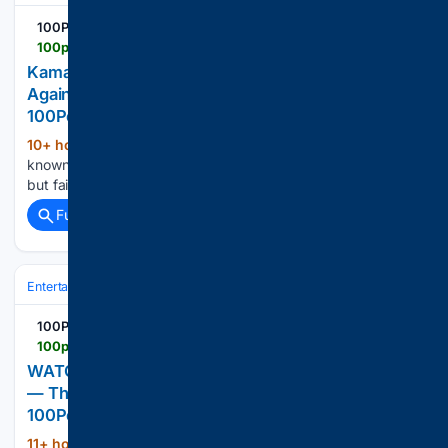
100PercentFedUp.com
100percentfedup.com > kamala-harris-ridiculed-social-media-rant-against-voter
Kamala Harris Ridiculed For Social Media Rant
Against Voter ID And SAVE America Act –
100PercentFedUp.com – by Russell
10+ hour, 51+ min ago
She’s already
(86+ words)
known for word salads and a loose affiliation with the truth,
but failed presidential candidate Kamala Harris’ recent […]...
Full coverage
Related Coverage
Entertainment
Genres
100PercentFedUp.com
100percentfedup.com > watch-tourists-slowed-down-near-lone-hippo-then
WATCH: Tourists Slowed Down Near A Lone Hippo
— Then Their Guide Gave One Chilling Order –
100PercentFedUp.com – by Jack
11+ hour, 31+ min ago
New footage
(619+ words)